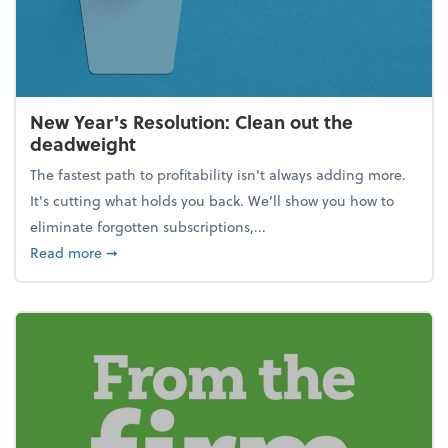
New Year's Resolution: Clean out the
deadweight
The fastest path to profitability isn't always adding more.
It's cutting what holds you back. We’ll show you how to
eliminate forgotten subscriptions,...
about New Year's Resolution: Clean out the deadw
Read more
➞