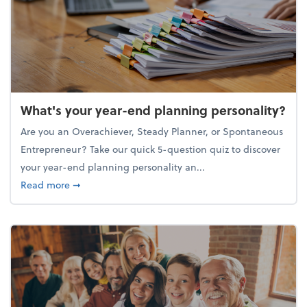
What's your year-end planning personality?
Are you an Overachiever, Steady Planner, or Spontaneous
Entrepreneur? Take our quick 5-question quiz to discover
your year-end planning personality an...
about What's your year-end planning personality?
Read more
➞