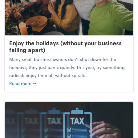
Enjoy the holidays (without your business
falling apart)
Many small business owners don't shut down for the
holidays; they just panic quietly. This year, try something
radical: enjoy time off without spirali...
about Enjoy the holidays (without your business fall
Read more
➞