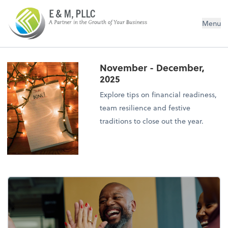
E&M PLLC
Menu
November - December,
2025
Explore tips on financial readiness,
team resilience and festive
traditions to close out the year.