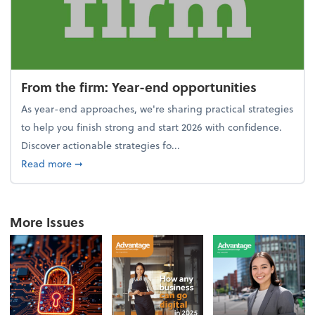
From the firm: Year-end opportunities
As year-end approaches, we're sharing practical strategies
to help you finish strong and start 2026 with confidence.
Discover actionable strategies fo...
about From the firm: Year-end opportunities
Read more
➞
More Issues