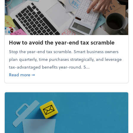
How to avoid the year-end tax scramble
Stop the year-end tax scramble. Smart business owners
plan quarterly, time purchases strategically, and leverage
tax-advantaged benefits year-round. S...
about How to avoid the year-end tax scramble
Read more
➞