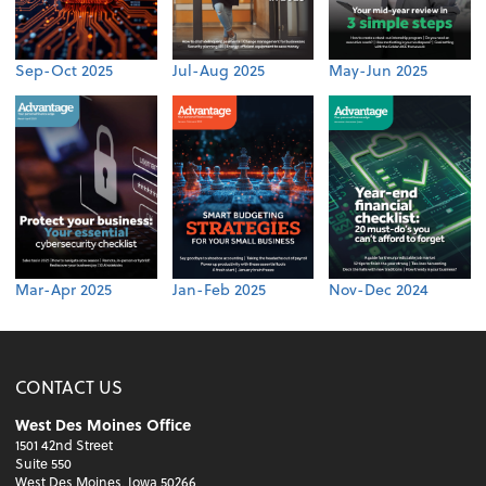
Sep-Oct 2025
Jul-Aug 2025
May-Jun 2025
Mar-Apr 2025
Jan-Feb 2025
Nov-Dec 2024
CONTACT US
West Des Moines Office
1501 42nd Street
Suite 550
West Des Moines, Iowa 50266