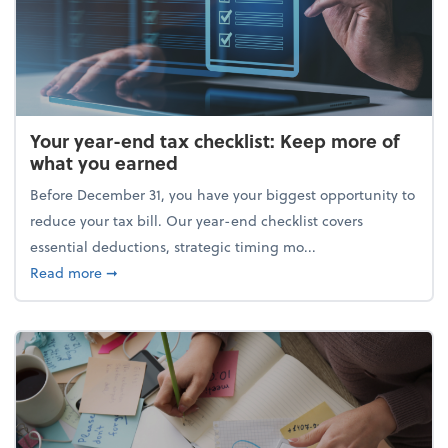
Your year-end tax checklist: Keep more of
what you earned
Before December 31, you have your biggest opportunity to
reduce your tax bill. Our year-end checklist covers
essential deductions, strategic timing mo...
about Your year-end tax checklist: Keep more of w
Read more
➞