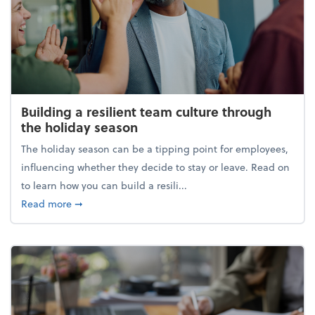
Building a resilient team culture through
the holiday season
The holiday season can be a tipping point for employees,
influencing whether they decide to stay or leave. Read on
to learn how you can build a resili...
about Building a resilient team culture through th
Read more
➞