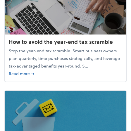
How to avoid the year-end tax scramble
Stop the year-end tax scramble. Smart business owners
plan quarterly, time purchases strategically, and leverage
tax-advantaged benefits year-round. S...
about How to avoid the year-end tax scramble
Read more
➞