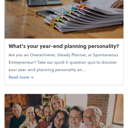
What's your year-end planning personality?
Are you an Overachiever, Steady Planner, or Spontaneous
Entrepreneur? Take our quick 5-question quiz to discover
your year-end planning personality an...
about What's your year-end planning personality?
Read more
➞