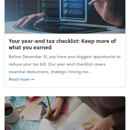
Your year-end tax checklist: Keep more of
what you earned
Before December 31, you have your biggest opportunity to
reduce your tax bill. Our year-end checklist covers
essential deductions, strategic timing mo...
about Your year-end tax checklist: Keep more of w
Read more
➞