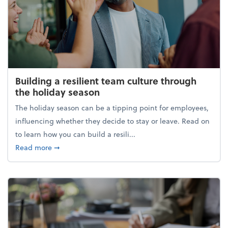
Building a resilient team culture through
the holiday season
The holiday season can be a tipping point for employees,
influencing whether they decide to stay or leave. Read on
to learn how you can build a resili...
about Building a resilient team culture through th
Read more
➞