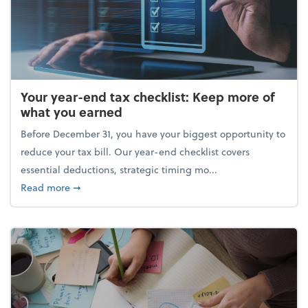
Your year-end tax checklist: Keep more of
what you earned
Before December 31, you have your biggest opportunity to
reduce your tax bill. Our year-end checklist covers
essential deductions, strategic timing mo...
about Your year-end tax checklist: Keep more of w
Read more
➞