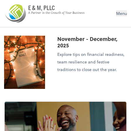
E&M PLLC
Menu
November - December,
2025
Explore tips on financial readiness,
team resilience and festive
traditions to close out the year.