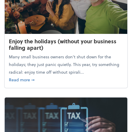
Enjoy the holidays (without your business
falling apart)
Many small business owners don't shut down for the
holidays; they just panic quietly. This year, try something
radical: enjoy time off without spirali...
about Enjoy the holidays (without your business fall
Read more
➞