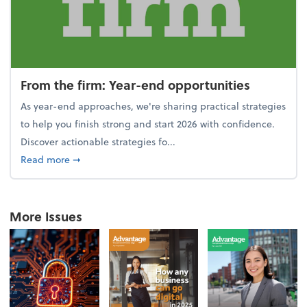
From the firm: Year-end opportunities
As year-end approaches, we're sharing practical strategies
to help you finish strong and start 2026 with confidence.
Discover actionable strategies fo...
about From the firm: Year-end opportunities
Read more
➞
More Issues