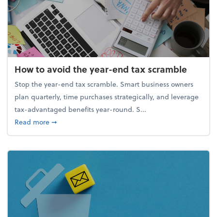
How to avoid the year-end tax scramble
Stop the year-end tax scramble. Smart business owners
plan quarterly, time purchases strategically, and leverage
tax-advantaged benefits year-round. S...
about How to avoid the year-end tax scramble
Read more
➞