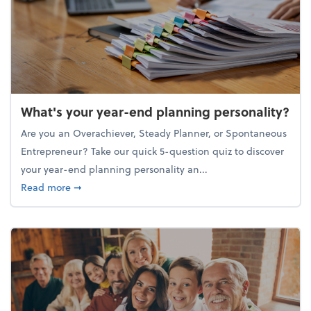
What's your year-end planning personality?
Are you an Overachiever, Steady Planner, or Spontaneous
Entrepreneur? Take our quick 5-question quiz to discover
your year-end planning personality an...
about What's your year-end planning personality?
Read more
➞