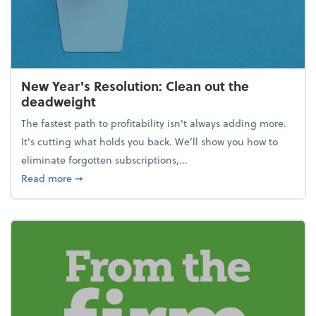
New Year's Resolution: Clean out the
deadweight
The fastest path to profitability isn't always adding more.
It's cutting what holds you back. We’ll show you how to
eliminate forgotten subscriptions,...
about New Year's Resolution: Clean out the deadw
Read more
➞