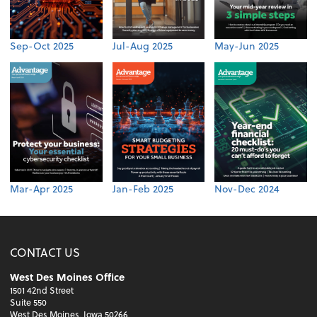
Sep-Oct 2025
Jul-Aug 2025
May-Jun 2025
Mar-Apr 2025
Jan-Feb 2025
Nov-Dec 2024
CONTACT US
West Des Moines Office
1501 42nd Street
Suite 550
West Des Moines, Iowa 50266