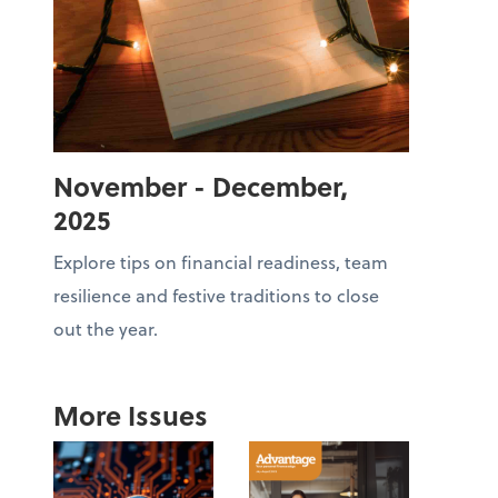
November - December,
2025
Explore tips on financial readiness, team
resilience and festive traditions to close
out the year.
More Issues