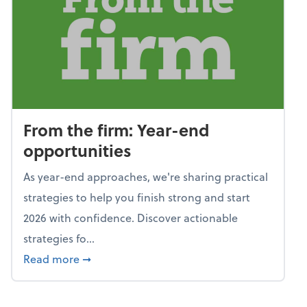
From the firm: Year-end
opportunities
As year-end approaches, we're sharing practical
strategies to help you finish strong and start
2026 with confidence. Discover actionable
strategies fo...
about From the firm: Year-end opportunitie
Read more
➞