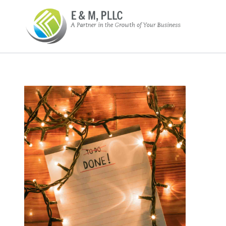
E&M PLLC