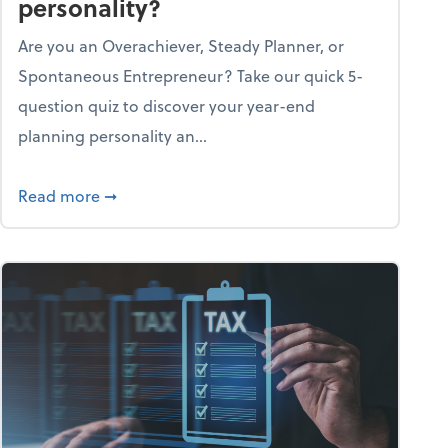
personality?
Are you an Overachiever, Steady Planner, or
Spontaneous Entrepreneur? Take our quick 5-
question quiz to discover your year-end
planning personality an...
ough the holiday season
about What's your year-end planning personal
Read more
➞