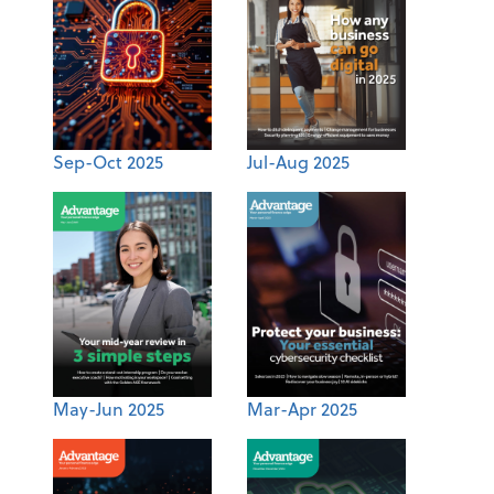
Sep-Oct 2025
Jul-Aug 2025
May-Jun 2025
Mar-Apr 2025