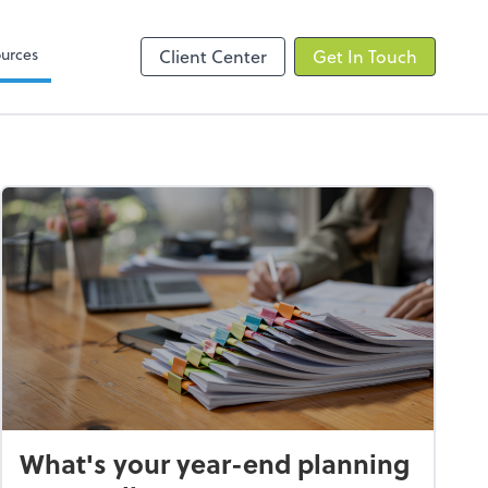
elp
Zoom
urces
Client Center
Get In Touch
What's your year-end planning