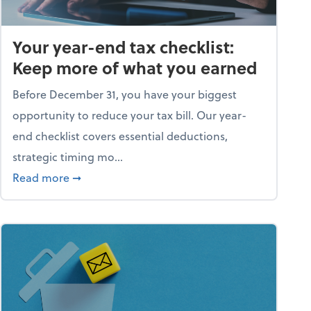
Your year-end tax checklist:
Keep more of what you earned
Before December 31, you have your biggest
opportunity to reduce your tax bill. Our year-
end checklist covers essential deductions,
strategic timing mo...
ess falling apart)
about Your year-end tax checklist: Keep more
Read more
➞