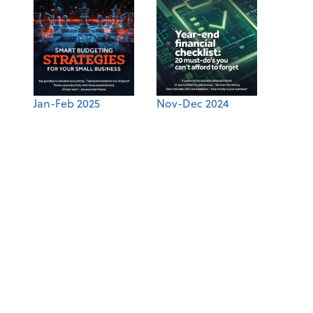
Jan-Feb 2025
Nov-Dec 2024