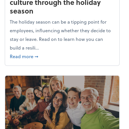
culture through the holiday
season
The holiday season can be a tipping point for
employees, influencing whether they decide to
stay or leave. Read on to learn how you can
build a resili...
about Building a resilient team culture thr
Read more
➞