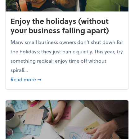
Enjoy the holidays (without
your business falling apart)
Many small business owners don't shut down for
the holidays; they just panic quietly. This year, try
something radical: enjoy time off without
spirali...
about Enjoy the holidays (without your busin
Read more
➞