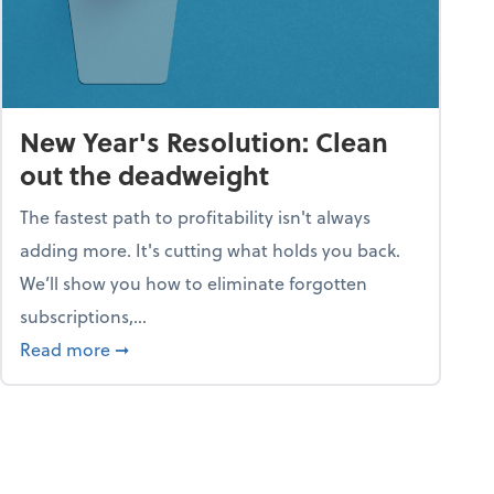
New Year's Resolution: Clean
out the deadweight
The fastest path to profitability isn't always
adding more. It's cutting what holds you back.
We’ll show you how to eliminate forgotten
subscriptions,...
ble
about New Year's Resolution: Clean out the 
Read more
➞