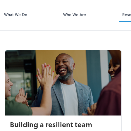
Client Portal H
Client Portal
What We Do
Who We Are
Reso
Building a resilient team