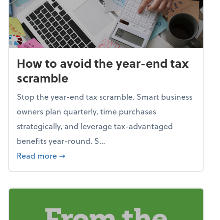
How to avoid the year-end tax
scramble
Stop the year-end tax scramble. Smart business
owners plan quarterly, time purchases
strategically, and leverage tax-advantaged
benefits year-round. S...
about How to avoid the year-end tax scram
Read more
➞