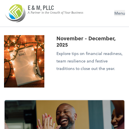
E&M PLLC
Menu
November - December,
2025
Explore tips on financial readiness,
team resilience and festive
traditions to close out the year.