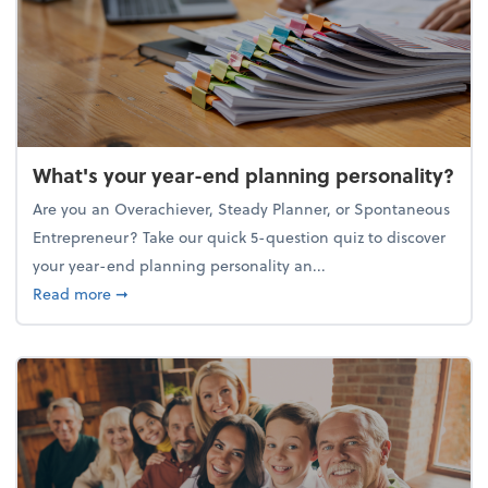
What's your year-end planning personality?
Are you an Overachiever, Steady Planner, or Spontaneous
Entrepreneur? Take our quick 5-question quiz to discover
your year-end planning personality an...
about What's your year-end planning personality?
Read more
➞