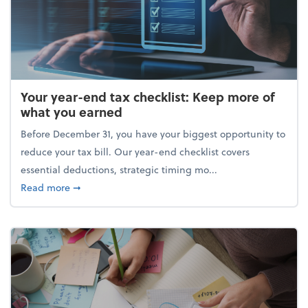
Your year-end tax checklist: Keep more of
what you earned
Before December 31, you have your biggest opportunity to
reduce your tax bill. Our year-end checklist covers
essential deductions, strategic timing mo...
about Your year-end tax checklist: Keep more of w
Read more
➞