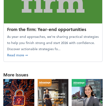
From the firm: Year-end opportunities
As year-end approaches, we're sharing practical strategies
to help you finish strong and start 2026 with confidence.
Discover actionable strategies fo...
about From the firm: Year-end opportunities
Read more
➞
More Issues