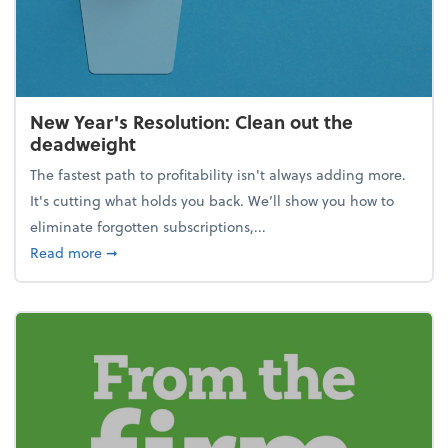
New Year's Resolution: Clean out the
deadweight
The fastest path to profitability isn't always adding more.
It's cutting what holds you back. We’ll show you how to
eliminate forgotten subscriptions,...
about New Year's Resolution: Clean out the deadw
Read more
➞