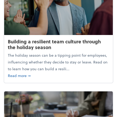
Building a resilient team culture through
the holiday season
The holiday season can be a tipping point for employees,
influencing whether they decide to stay or leave. Read on
to learn how you can build a resili...
about Building a resilient team culture through th
Read more
➞