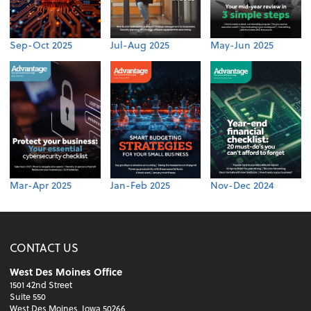
Sep-Oct 2025
Jul-Aug 2025
May-Jun 2025
Mar-Apr 2025
Jan-Feb 2025
Nov-Dec 2024
CONTACT US
West Des Moines Office
1501 42nd Street
Suite 550
West Des Moines, Iowa 50266