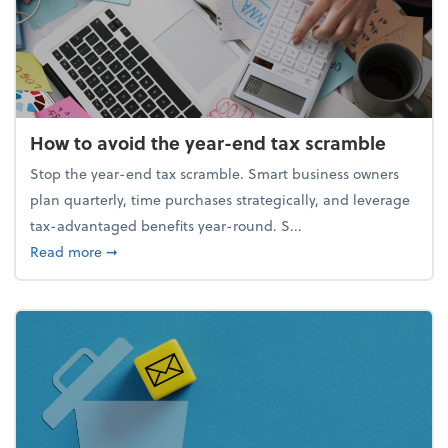
How to avoid the year-end tax scramble
Stop the year-end tax scramble. Smart business owners
plan quarterly, time purchases strategically, and leverage
tax-advantaged benefits year-round. S...
about How to avoid the year-end tax scramble
Read more
➞