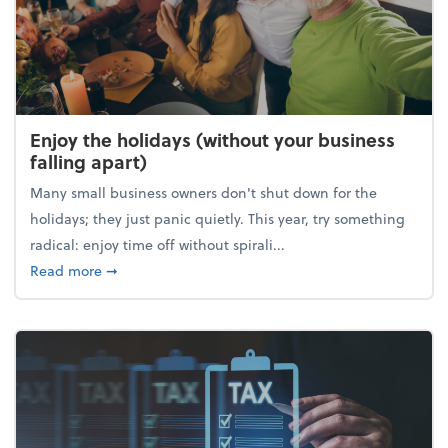
Enjoy the holidays (without your business
falling apart)
Many small business owners don't shut down for the
holidays; they just panic quietly. This year, try something
radical: enjoy time off without spirali...
about Enjoy the holidays (without your business fall
Read more
➞