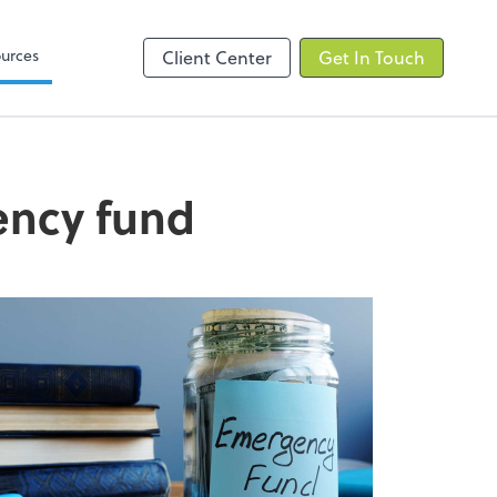
elp
Zoom
urces
Client Center
Get In Touch
ency fund