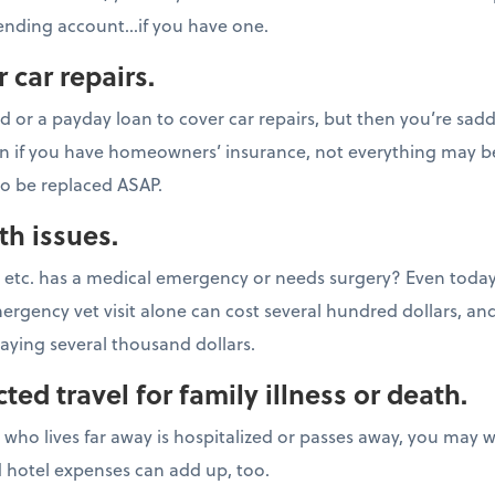
pending account…if you have one.
 car repairs.
rd or a payday loan to cover car repairs, but then you’re sad
n if you have homeowners’ insurance, not everything may b
to be replaced ASAP.
th issues.
t, etc. has a medical emergency or needs surgery? Even today
mergency vet visit alone can cost several hundred dollars, a
aying several thousand dollars.
ed travel for family illness or death.
d who lives far away is hospitalized or passes away, you may 
nd hotel expenses can add up, too.