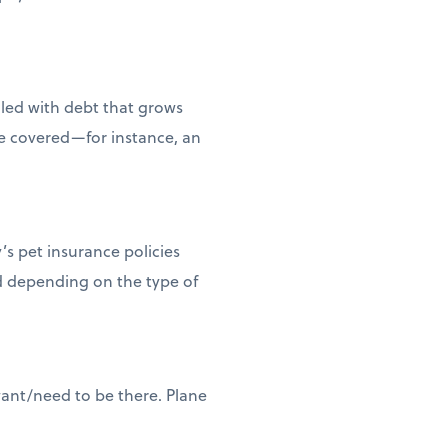
dled with debt that grows
e covered—for instance, an
’s pet insurance policies
nd depending on the type of
want/need to be there. Plane