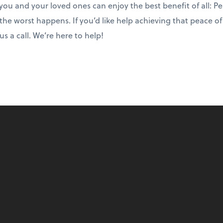
o you and your loved ones can enjoy the best benefit of all: P
 the worst happens. If you’d like help achieving that peace o
s a call. We’re here to help!