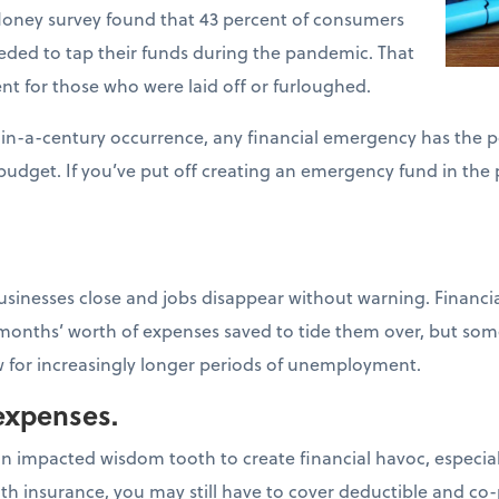
ney survey found that 43 percent of consumers
ded to tap their funds during the pandemic. That
t for those who were laid off or furloughed.
in-a-century occurrence, any financial emergency has the p
budget. If you’ve put off creating an emergency fund in the 
inesses close and jobs disappear without warning. Financia
 months’ worth of expenses saved to tide them over, but some
ow for increasingly longer periods of unemployment.
expenses.
 an impacted wisdom tooth to create financial havoc, especial
ith insurance, you may still have to cover deductible and co