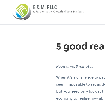
E&M PLLC
5 good rea
Read time: 3 minutes
When it’s a challenge to pa
seem impossible to set asi
But you need only look at t
economy to realize how abrup