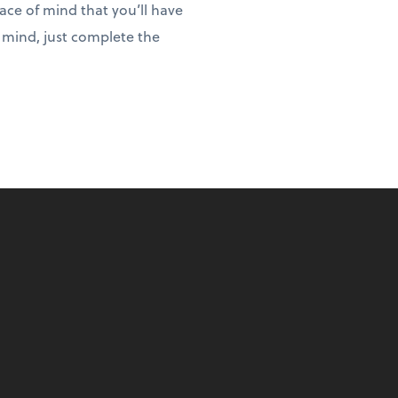
eace of mind that you’ll have
f mind, just complete the