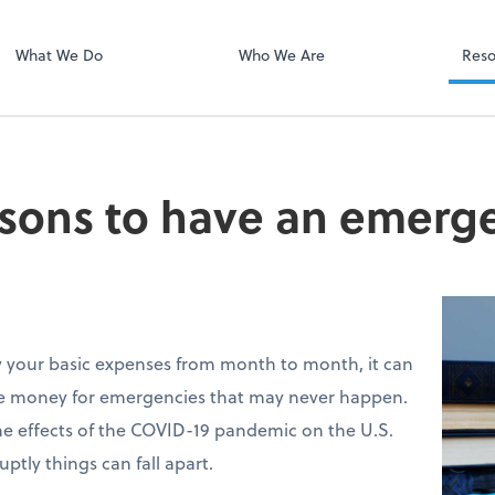
Client Portal H
Client Portal
What We Do
Who We Are
Reso
sons to have an emerg
y your basic expenses from month to month, it can
de money for emergencies that may never happen.
he effects of the COVID-19 pandemic on the U.S.
tly things can fall apart.