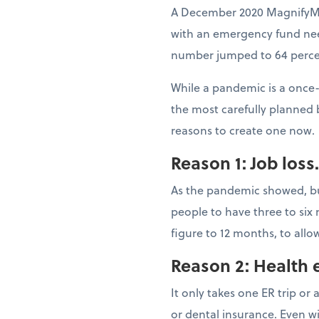
A December 2020 MagnifyMo
with an emergency fund nee
number jumped to 64 percen
While a pandemic is a once-
the most carefully planned 
reasons to create one now.
Reason 1: Job loss.
As the pandemic showed, bus
people to have three to six
figure to 12 months, to all
Reason 2: Health 
It only takes one ER trip or
or dental insurance. Even w