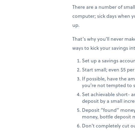
There are a number of small
computer; sick days when yo
up.
That’s why you’ll never ma
ways to kick your savings in
Set up a savings accoun
Start small; even $5 per
If possible, have the 
you’re not tempted to s
Set achievable short- a
deposit by a small inc
Deposit “found” money t
money, bottle deposit 
Don’t completely cut out 