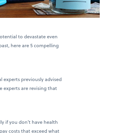
otential to devastate even
past, here are 5 compelling
l experts previously advised
 experts are revising that
ly if you don’t have health
-pay costs that exceed what