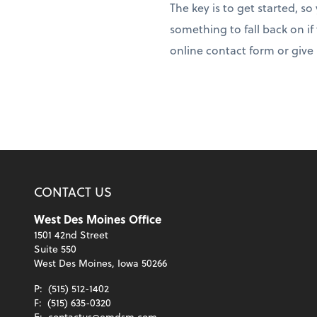
The key is to get started, s
something to fall back on if
online contact form or give u
CONTACT US
West Des Moines Office
1501 42nd Street
Suite 550
West Des Moines, Iowa 50266
P:
(515) 512-1402
F:
(515) 635-0320
E:
contactus@emdsm.com