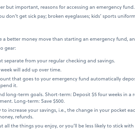
er but important, reasons for accessing an emergency fund. 
u don’t get sick pay; broken eyeglasses; kids’ sports unifor
ke a better money move than starting an emergency fund, a
to gear:
t separate from your regular checking and savings.
 week will add up over time.
amount that goes to your emergency fund automatically depos
pend it.
nd long-term goals. Short-term: Deposit $5 four weeks in a 
rement. Long-term: Save $500.
o increase your savings, i.e., the change in your pocket each
money, refunds.
all the things you enjoy, or you’ll be less likely to stick wit