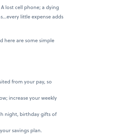
A lost cell phone; a dying
ms…every little expense adds
nd here are some simple
ited from your pay, so
row; increase your weekly
 night, birthday gifts of
h your savings plan.