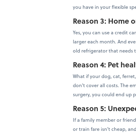
you have in your flexible s
Reason 3: Home or
Yes, you can use a credit ca
larger each month. And eve
old refrigerator that needs 
Reason 4: Pet heal
What if your dog, cat, ferre
don’t cover all costs. The e
surgery, you could end up p
Reason 5: Unexpect
If a family member or frien
or train fare isn’t cheap, a