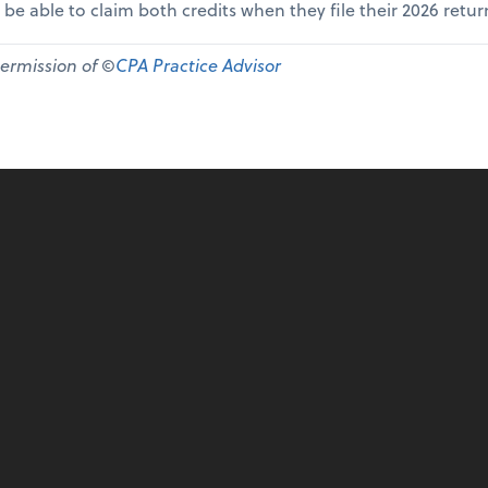
 be able to claim both credits when they file their 2026 retur
permission of ©
CPA Practice Advisor