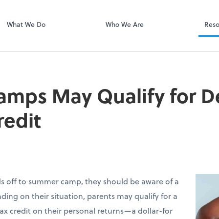
Client Portal H
Client Portal
What We Do
Who We Are
Reso
mps May Qualify for 
redit
ids off to summer camp, they should be aware of a
ding on their situation, parents may qualify for a
ax credit on their personal returns—a dollar-for