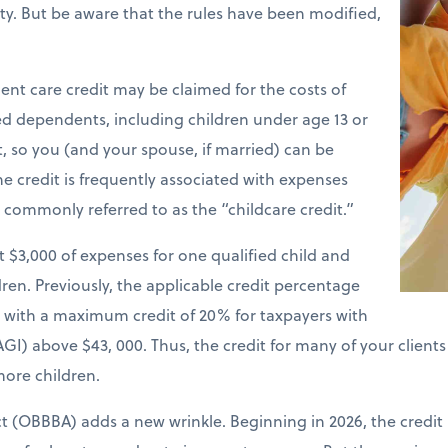
ility. But be aware that the rules have been modified,
nt care credit may be claimed for the costs of
ied dependents, including children under age 13 or
t, so you (and your spouse, if married) can be
e credit is frequently associated with expenses
is commonly referred to as the “childcare credit.”
st $3,000 of expenses for one qualified child and
ren. Previously, the applicable credit percentage
e with a maximum credit of 20% for taxpayers with
GI) above $43, 000. Thus, the credit for many of your client
more children.
ct (OBBBA) adds a new wrinkle. Beginning in 2026, the credit