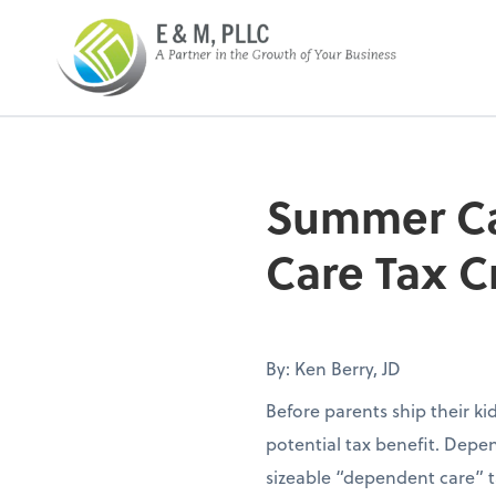
E&M PLLC
Summer Ca
Care Tax C
By: Ken Berry, JD
Before parents ship their k
potential tax benefit. Depen
sizeable “dependent care” t