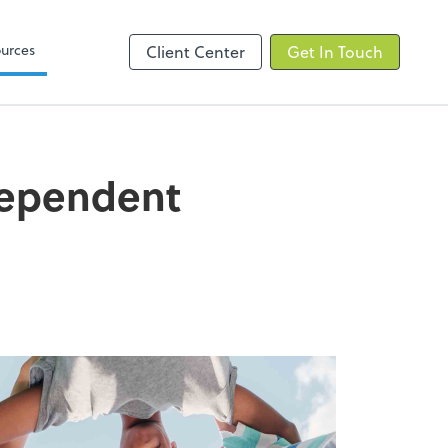
elp
Zoom
urces
Client Center
Get In Touch
Dependent