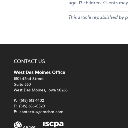
age-17 children. Clients may
This article republished by 
CONTACT US
West Des Moines Office
1501 42nd Street
Suite 550
West Des Moines, Iowa 50266
P:
(515) 512-1402
F:
(515) 635-0320
E:
contactus@emdsm.com