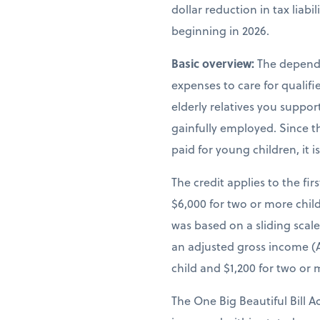
dollar reduction in tax liab
beginning in 2026.
Basic overview:
The depende
expenses to care for qualif
elderly relatives you suppor
gainfully employed. Since th
paid for young children, it 
The credit applies to the fir
$6,000 for two or more child
was based on a sliding scal
an adjusted gross income (A
child and $1,200 for two or 
The One Big Beautiful Bill A