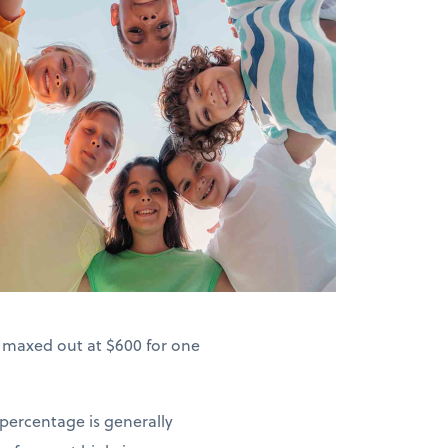
s maxed out at $600 for one
 percentage is generally