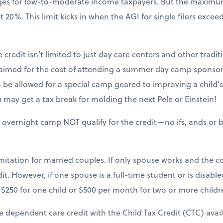
nges for low-to-moderate income taxpayers. But the maxim
20%. This limit kicks in when the AGI for single filers excee
 credit isn’t limited to just day care centers and other tradit
claimed for the cost of attending a summer day camp sponsor
be allowed for a special camp geared to improving a child’s sk
may get a tax break for molding the next Pele or Einstein!
 overnight camp NOT qualify for the credit—no ifs, ands or b
mitation for married couples. If only spouse works and the cou
it. However, if one spouse is a full-time student or is disable
$250 for one child or $500 per month for two or more childr
e dependent care credit with the Child Tax Credit (CTC) avai