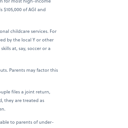
um for most high-income
ds $105,000 of AGI and
ional childcare services. For
ed by the local Y or other
ills at, say, soccer or a
uts. Parents may factor this
ple files a joint return,
d, they are treated as
en.
lable to parents of under-