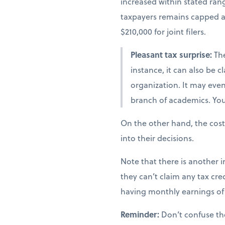
increased within stated ra
taxpayers remains capped at 
$210,000 for joint filers.
Pleasant tax surprise:
The
instance, it can also be 
organization. It may even 
branch of academics. You 
On the other hand, the cost
into their decisions.
Note that there is another i
they can’t claim any tax cred
having monthly earnings of 
Reminder:
Don’t confuse th