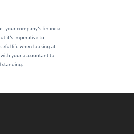
act your company’s financial
ut it’s imperative to
ful life when looking at
t with your accountant to
d standing.