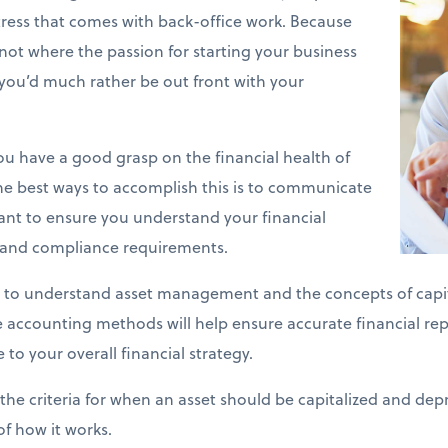
stress that comes with back-office work. Because
y not where the passion for starting your business
you’d much rather be out front with your
 you have a good grasp on the financial health of
he best ways to accomplish this is to communicate
ant to ensure you understand your financial
s and compliance requirements.
 to understand asset management and the concepts of capit
se accounting methods will help ensure accurate financial re
 to your overall financial strategy.
the criteria for when an asset should be capitalized and depr
of how it works.