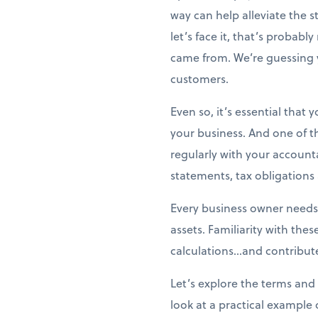
way can help alleviate the 
let’s face it, that’s probabl
came from. We’re guessing 
customers.
Even so, it’s essential that
your business. And one of t
regularly with your account
statements, tax obligation
Every business owner needs
assets. Familiarity with the
calculations...and contribute
Let’s explore the terms and 
look at a practical example 