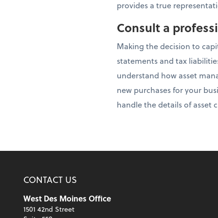
provides a true representati
Consult a profess
Making the decision to capi
statements and tax liabiliti
understand how asset manag
new purchases for your busi
handle the details of asset
CONTACT US
West Des Moines Office
1501 42nd Street