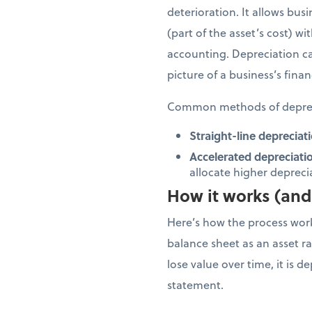
deterioration. It allows bus
(part of the asset’s cost) w
accounting. Depreciation ca
picture of a business’s finan
Common methods of deprec
Straight-line depreciati
Accelerated depreciati
allocate higher depreciat
How it works (and 
Here’s how the process works
balance sheet as an asset rat
lose value over time, it is 
statement.