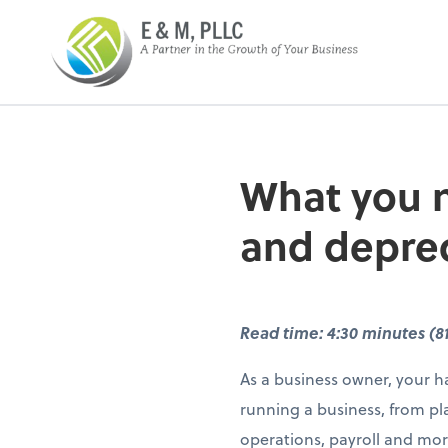
E&M PLLC
What you n
and deprec
Read time: 4:30 minutes (8
As a business owner, your ha
running a business, from pl
operations, payroll and mor