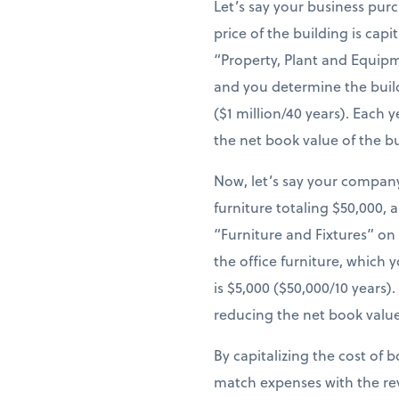
Let’s say your business pur
price of the building is cap
“Property, Plant and Equipm
and you determine the build
($1 million/40 years). Each
the net book value of the b
Now, let’s say your company
furniture totaling $50,000, 
“Furniture and Fixtures” on
the office furniture, which 
is $5,000 ($50,000/10 years
reducing the net book value
By capitalizing the cost of 
match expenses with the re