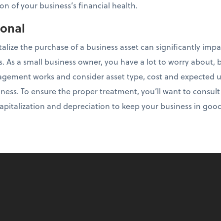
on of your business’s financial health.
ional
talize the purchase of a business asset can significantly imp
es. As a small business owner, you have a lot to worry about, b
ement works and consider asset type, cost and expected use
ness. To ensure the proper treatment, you’ll want to consul
 capitalization and depreciation to keep your business in goo